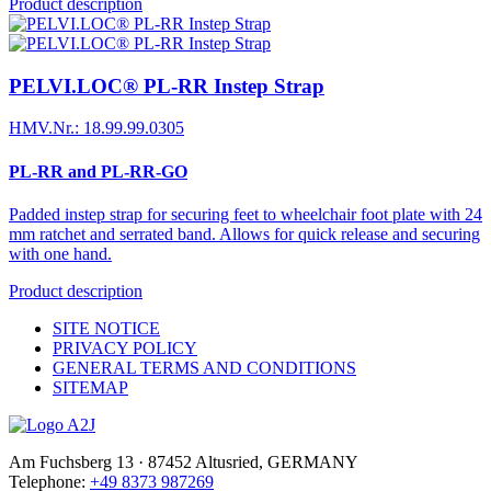
Product description
PELVI.LOC® PL-RR Instep Strap
HMV.Nr.: 18.99.99.0305
PL-RR and PL-RR-GO
Padded instep strap for securing feet to wheelchair foot plate with 24
mm ratchet and serrated band. Allows for quick release and securing
with one hand.
Product description
SITE NOTICE
PRIVACY POLICY
GENERAL TERMS AND CONDITIONS
SITEMAP
Am Fuchsberg 13 · 87452 Altusried, GERMANY
Telephone:
+49 8373 987269