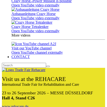
Crazy HorsE-Power Mission is possible
Open YouTube video externally
Anbauanleitung Crazy Horse
Open YouTube video externally
Crazy Horse Tetralenker
Open YouTube video externally
More videos
Visit our YouTube channel
Open YouTube channel externally
CONTACT
Visit us at the REHACARE
International Trade Fair for Rehabilitation and Care
23 to 26 September 2026 – MESSE DÜSSELDORF
Hall 4, Stand C26
www.rehacare.de