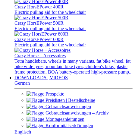
Crazy HorsEPower 400R
Electric pulling aid for the wheelchair
Crazy HorsEPower 500R
Electric pulling aid for the wheelchair
Crazy HorsEPower 600R
Electric pulling aid for the wheelchair
Crazy Horse – Accessoires
Tetra handlebars, wheels in many variants, fat bike wheel, fat
bike wide tyres, mountain bike tyres, children's bike, plastic
frame protection, BOA battery-operated high-pressure pump...
DOWNLOADS | VIDEOS
German
Prospekte
Preislisten | Bestellscheine
Gebrauchsanweisungen
Gebrauchsanweisungen – Archiv
Montageanleitungen
Konformitätserklärungen
Englisch