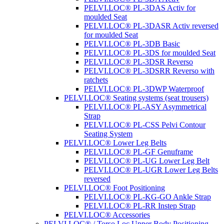
PELVI.LOC® PL-3DAS Activ for
moulded Seat
PELVI.LOC® PL-3DASR Activ reversed
for moulded Seat
PELVI.LOC® PL-3DB Basic
PELVI.LOC® PL-3DS for moulded Seat
PELVI.LOC® PL-3DSR Reverso
PELVI.LOC® PL-3DSRR Reverso with
ratchets
PELVI.LOC® PL-3DWP Waterproof
PELVI.LOC® Seating systems (seat trousers)
PELVI.LOC® PL-ASY Asymmetrical
Strap
PELVI.LOC® PL-CSS Pelvi Contour
Seating System
PELVI.LOC® Lower Leg Belts
PELVI.LOC® PL-GF Genuframe
PELVI.LOC® PL-UG Lower Leg Belt
PELVI.LOC® PL-UGR Lower Leg Belts
reversed
PELVI.LOC® Foot Positioning
PELVI.LOC® PL-KG-GO Ankle Strap
PELVI.LOC® PL-RR Instep Strap
PELVI.LOC® Accessories
PELVI.LOC® / Torso.Loc Upper Body Positioning