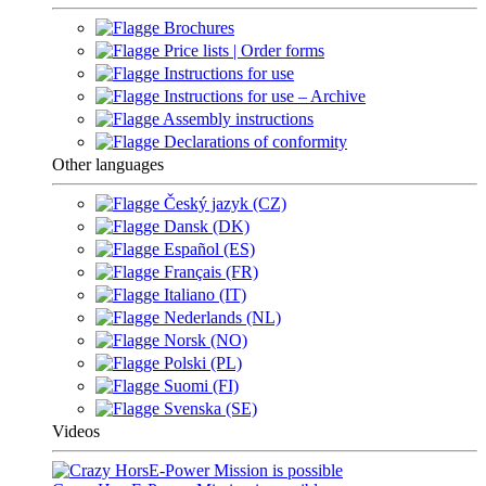
Brochures
Price lists | Order forms
Instructions for use
Instructions for use – Archive
Assembly instructions
Declarations of conformity
Other languages
Český jazyk (CZ)
Dansk (DK)
Español (ES)
Français (FR)
Italiano (IT)
Nederlands (NL)
Norsk (NO)
Polski (PL)
Suomi (FI)
Svenska (SE)
Videos