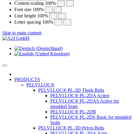
Content scaling
100
%
Font size
100
%
Line height
100
%
Letter spacing
100
%
Skip to main content
PRODUCTS
PELVI.LOC®
PELVI.LOC® PL-2D Thigh Belts
PELVI.LOC® PL-2DA Active
PELVI.LOC® PL-2DAS Active for
moulded Seats
PELVI.LOC® PL-2DB
PELVI.LOC® PL-2DS Basic for moulded
Seats
PELVI.LOC® PL-3D Pelvis Belts
PELVI.LOC® PL-3DA Activ