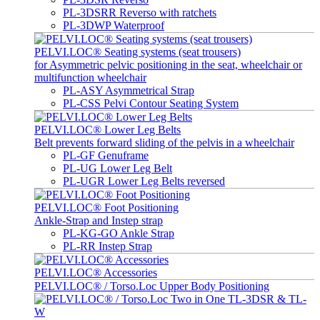
PL-3DSRR Reverso with ratchets
PL-3DWP Waterproof
PELVI.LOC® Seating systems (seat trousers)
for Asymmetric pelvic positioning in the seat, wheelchair or
multifunction wheelchair
PL-ASY Asymmetrical Strap
PL-CSS Pelvi Contour Seating System
PELVI.LOC® Lower Leg Belts
Belt prevents forward sliding of the pelvis in a wheelchair
PL-GF Genuframe
PL-UG Lower Leg Belt
PL-UGR Lower Leg Belts reversed
PELVI.LOC® Foot Positioning
Ankle-Strap and Instep strap
PL-KG-GO Ankle Strap
PL-RR Instep Strap
PELVI.LOC® Accessories
PELVI.LOC® / Torso.Loc Upper Body Positioning