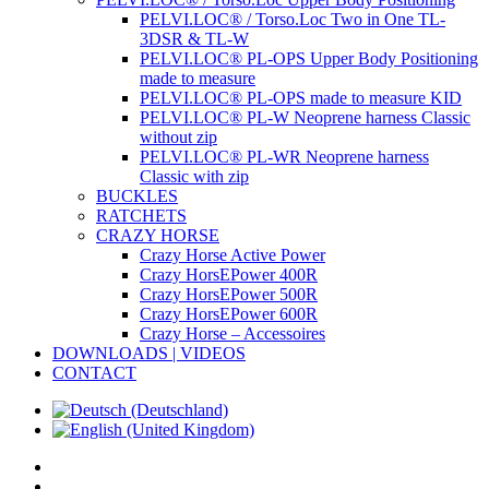
PELVI.LOC® / Torso.Loc Two in One TL-
3DSR & TL-W
PELVI.LOC® PL-OPS Upper Body Positioning
made to measure
PELVI.LOC® PL-OPS made to measure KID
PELVI.LOC® PL-W Neoprene harness Classic
without zip
PELVI.LOC® PL-WR Neoprene harness
Classic with zip
BUCKLES
RATCHETS
CRAZY HORSE
Crazy Horse Active Power
Crazy HorsEPower 400R
Crazy HorsEPower 500R
Crazy HorsEPower 600R
Crazy Horse – Accessoires
DOWNLOADS | VIDEOS
CONTACT