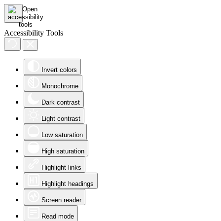
Accessibility Tools
Invert colors
Monochrome
Dark contrast
Light contrast
Low saturation
High saturation
Highlight links
Highlight headings
Screen reader
Read mode