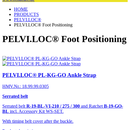
HOME
PRODUCTS
PELVI.LOC®
PELVI.LOC® Foot Positioning
PELVI.LOC® Foot Positioning
PELVI.LOC® PL-KG-GO Ankle Strap
HMV.Nr.: 18.99.99.0305
Serrated belt
Serrated belt
R-19-BL-VI-210 / 275 / 300
and Ratchet
B-19-GO-
BL
incl. Accessory Kit WS-SET.
With timing belt cover after the buckle.