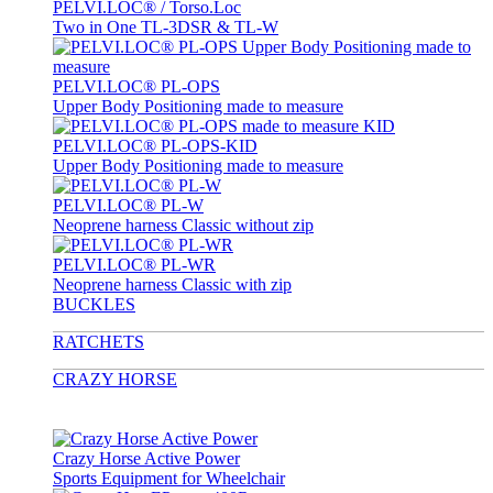
PELVI.LOC® / Torso.Loc
Two in One TL-3DSR & TL-W
PELVI.LOC® PL-OPS
Upper Body Positioning made to measure
PELVI.LOC® PL-OPS-KID
Upper Body Positioning made to measure
PELVI.LOC® PL-W
Neoprene harness Classic without zip
PELVI.LOC® PL-WR
Neoprene harness Classic with zip
BUCKLES
RATCHETS
CRAZY HORSE
Crazy Horse Active Power
Sports Equipment for Wheelchair