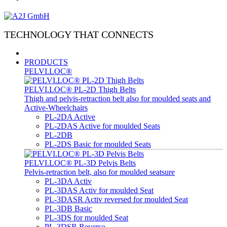
TECHNOLOGY THAT CONNECTS
PRODUCTS
PELVI.LOC®
PELVI.LOC® PL-2D Thigh Belts
Thigh and pelvis-retraction belt also for moulded seats and
Active-Wheelchairs
PL-2DA Active
PL-2DAS Active for moulded Seats
PL-2DB
PL-2DS Basic for moulded Seats
PELVI.LOC® PL-3D Pelvis Belts
Pelvis-retraction belt, also for moulded seatsure
PL-3DA Activ
PL-3DAS Activ for moulded Seat
PL-3DASR Activ reversed for moulded Seat
PL-3DB Basic
PL-3DS for moulded Seat
PL-3DSR Reverso