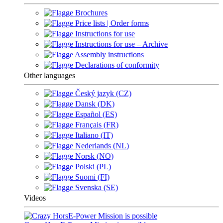
Brochures
Price lists | Order forms
Instructions for use
Instructions for use – Archive
Assembly instructions
Declarations of conformity
Other languages
Český jazyk (CZ)
Dansk (DK)
Español (ES)
Français (FR)
Italiano (IT)
Nederlands (NL)
Norsk (NO)
Polski (PL)
Suomi (FI)
Svenska (SE)
Videos