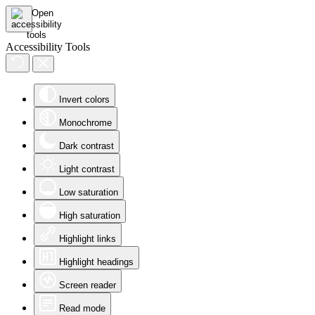
Accessibility Tools
Invert colors
Monochrome
Dark contrast
Light contrast
Low saturation
High saturation
Highlight links
Highlight headings
Screen reader
Read mode