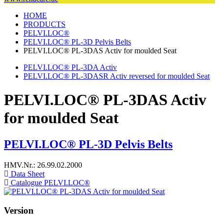
HOME
PRODUCTS
PELVI.LOC®
PELVI.LOC® PL-3D Pelvis Belts
PELVI.LOC® PL-3DAS Activ for moulded Seat
PELVI.LOC® PL-3DA Activ
PELVI.LOC® PL-3DASR Activ reversed for moulded Seat
PELVI.LOC® PL-3DAS Activ
for moulded Seat
PELVI.LOC® PL-3D Pelvis Belts
HMV.Nr.: 26.99.02.2000
Data Sheet
Catalogue PELVI.LOC®
Version