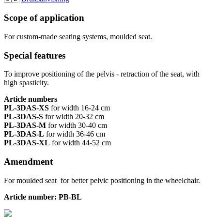
Scope of application
For custom-made seating systems, moulded seat.
Special features
To improve positioning of the pelvis - retraction of the seat, with
high spasticity.
Article numbers
PL-3DAS-XS
for width 16-24 cm
PL-3DAS-S
for width 20-32 cm
PL-3DAS-M
for width 30-40 cm
PL-3DAS-L
for width 36-46 cm
PL-3DAS-XL
for width 44-52 cm
Amendment
For moulded seat for better pelvic positioning in the wheelchair.
Article number: PB-BL