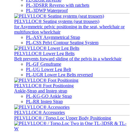
PL-3DSRR Reverso with ratchets
PL-3DWP Waterproof
PELVI.LOC® Seating systems (seat trousers)
for Asymmetric pelvic positioning in the seat, wheelchair or
multifunction wheelchair
PL-ASY Asymmetrical Strap
PL-CSS Pelvi Contour Seating System
PELVI.LOC® Lower Leg Belts
Belt prevents forward sliding of the pelvis in a wheelchair
PL-GF Genuframe
PL-UG Lower Leg Belt
PL-UGR Lower Leg Belts reversed
PELVI.LOC® Foot Positioning
Ankle-Strap and Instep strap
PL-KG-GO Ankle Strap
PL-RR Instep Strap
PELVI.LOC® Accessories
PELVI.LOC® / Torso.Loc Upper Body Positioning