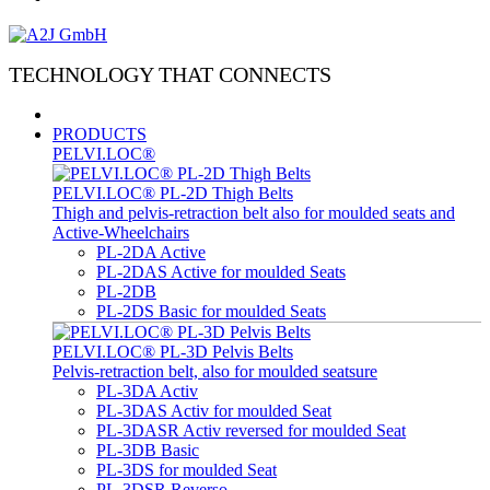
TECHNOLOGY THAT CONNECTS
PRODUCTS
PELVI.LOC®
PELVI.LOC® PL-2D Thigh Belts
Thigh and pelvis-retraction belt also for moulded seats and
Active-Wheelchairs
PL-2DA Active
PL-2DAS Active for moulded Seats
PL-2DB
PL-2DS Basic for moulded Seats
PELVI.LOC® PL-3D Pelvis Belts
Pelvis-retraction belt, also for moulded seatsure
PL-3DA Activ
PL-3DAS Activ for moulded Seat
PL-3DASR Activ reversed for moulded Seat
PL-3DB Basic
PL-3DS for moulded Seat
PL-3DSR Reverso