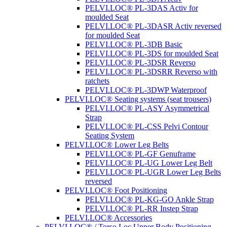
PELVI.LOC® PL-3DAS Activ for
moulded Seat
PELVI.LOC® PL-3DASR Activ reversed
for moulded Seat
PELVI.LOC® PL-3DB Basic
PELVI.LOC® PL-3DS for moulded Seat
PELVI.LOC® PL-3DSR Reverso
PELVI.LOC® PL-3DSRR Reverso with
ratchets
PELVI.LOC® PL-3DWP Waterproof
PELVI.LOC® Seating systems (seat trousers)
PELVI.LOC® PL-ASY Asymmetrical
Strap
PELVI.LOC® PL-CSS Pelvi Contour
Seating System
PELVI.LOC® Lower Leg Belts
PELVI.LOC® PL-GF Genuframe
PELVI.LOC® PL-UG Lower Leg Belt
PELVI.LOC® PL-UGR Lower Leg Belts
reversed
PELVI.LOC® Foot Positioning
PELVI.LOC® PL-KG-GO Ankle Strap
PELVI.LOC® PL-RR Instep Strap
PELVI.LOC® Accessories
PELVI.LOC® / Torso.Loc Upper Body Positioning