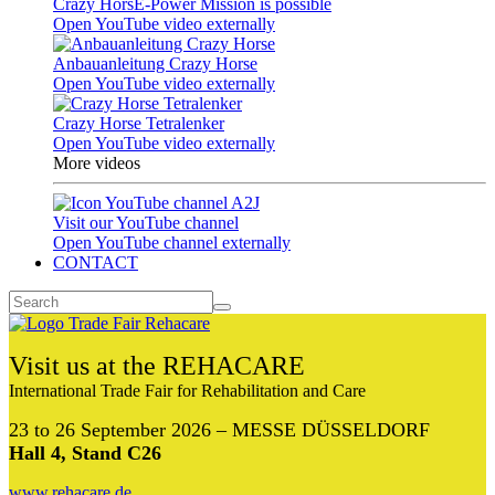
Crazy HorsE-Power Mission is possible
Open YouTube video externally
Anbauanleitung Crazy Horse
Open YouTube video externally
Crazy Horse Tetralenker
Open YouTube video externally
More videos
Visit our YouTube channel
Open YouTube channel externally
CONTACT
Visit us at the REHACARE
International Trade Fair for Rehabilitation and Care
23 to 26 September 2026 – MESSE DÜSSELDORF
Hall 4, Stand C26
www.rehacare.de