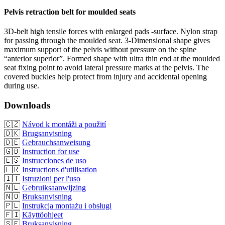
Pelvis retraction belt for moulded seats
3D-belt high tensile forces with enlarged pads -surface. Nylon strap
for passing through the moulded seat. 3-Dimensional shape gives
maximum support of the pelvis without pressure on the spine
“anterior superior”. Formed shape with ultra thin end at the moulded
seat fixing point to avoid lateral pressure marks at the pelvis. The
covered buckles help protect from injury and accidental opening
during use.
Downloads
🇨🇿
Návod k montáži a použití
🇩🇰
Brugsanvisning
🇩🇪
Gebrauchsanweisung
🇬🇧
Instruction for use
🇪🇸
Instrucciones de uso
🇫🇷
Instructions d'utilisation
🇮🇹
Istruzioni per l'uso
🇳🇱
Gebruiksaanwijzing
🇳🇴
Bruksanvisning
🇵🇱
Instrukcja montażu i obsługi
🇫🇮
Käyttöohjeet
🇸🇪
Bruksanvisning