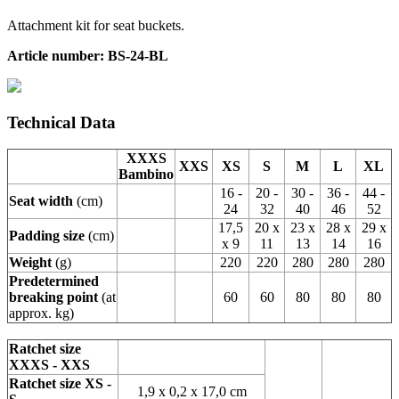
Attachment kit for seat buckets.
Article number: BS-24-BL
Technical Data
XXXS
XXS
XS
S
M
L
XL
Bambino
16 -
20 -
30 -
36 -
44 -
Seat width
(cm)
24
32
40
46
52
17,5
20 x
23 x
28 x
29 x
Padding size
(cm)
x 9
11
13
14
16
Weight
(g)
220
220
280
280
280
Predetermined
breaking point
(at
60
60
80
80
80
approx. kg)
Ratchet size
XXXS - XXS
Ratchet size XS -
1,9 x 0,2 x 17,0 cm