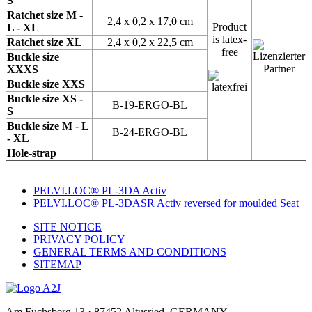
S
Ratchet size M -
2,4 x 0,2 x 17,0 cm
Product
L - XL
is latex-
Ratchet size XL
2,4 x 0,2 x 22,5 cm
free
Buckle size
XXXS
Buckle size XXS
Buckle size XS -
B-19-ERGO-BL
S
Buckle size M - L
B-24-ERGO-BL
- XL
Hole-strap
PELVI.LOC® PL-3DA Activ
PELVI.LOC® PL-3DASR Activ reversed for moulded Seat
SITE NOTICE
PRIVACY POLICY
GENERAL TERMS AND CONDITIONS
SITEMAP
Am Fuchsberg 13 · 87452 Altusried, GERMANY