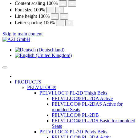
Content scaling
100
%
Font size
100
%
Line height
100
%
Letter spacing
100
%
Skip to main content
PRODUCTS
PELVI.LOC®
PELVI.LOC® PL-2D Thigh Belts
PELVI.LOC® PL-2DA Active
PELVI.LOC® PL-2DAS Active for
moulded Seats
PELVI.LOC® PL-2DB
PELVI.LOC® PL-2DS Basic for moulded
Seats
PELVI.LOC® PL-3D Pelvis Belts
PELVI.LOC® PL-3DA Activ