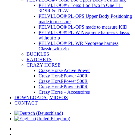
PELVI.LOC® / Torso.Loc Two in One TL-
3DSR & TL-W
PELVI.LOC® PL-OPS Upper Body Positioning
made to measure
PELVI.LOC® PL-OPS made to measure KID
PELVI.LOC® PL-W Neoprene harness Classic
without zip
PELVI.LOC® PL-WR Neoprene harness
Classic with zip
BUCKLES
RATCHETS
CRAZY HORSE
Crazy Horse Active Power
Crazy HorsEPower 400R
Crazy HorsEPower 500R
Crazy HorsEPower 600R
Crazy Horse – Accessoires
DOWNLOADS | VIDEOS
CONTACT