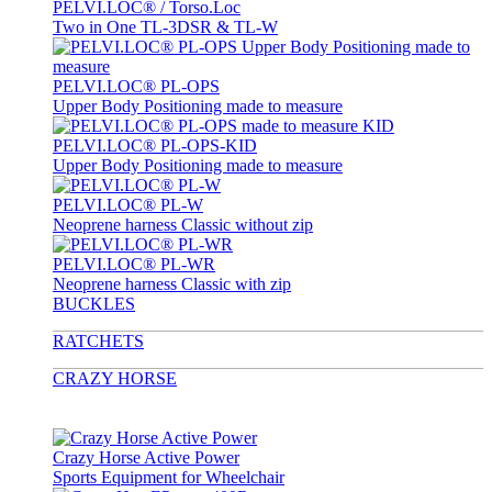
PELVI.LOC® / Torso.Loc
Two in One TL-3DSR & TL-W
PELVI.LOC® PL-OPS
Upper Body Positioning made to measure
PELVI.LOC® PL-OPS-KID
Upper Body Positioning made to measure
PELVI.LOC® PL-W
Neoprene harness Classic without zip
PELVI.LOC® PL-WR
Neoprene harness Classic with zip
BUCKLES
RATCHETS
CRAZY HORSE
Crazy Horse Active Power
Sports Equipment for Wheelchair