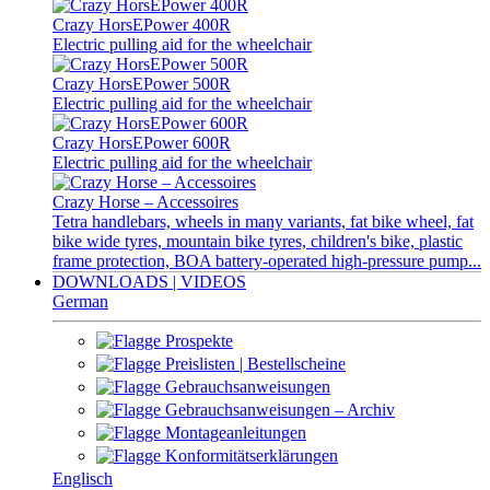
Crazy HorsEPower 400R
Electric pulling aid for the wheelchair
Crazy HorsEPower 500R
Electric pulling aid for the wheelchair
Crazy HorsEPower 600R
Electric pulling aid for the wheelchair
Crazy Horse – Accessoires
Tetra handlebars, wheels in many variants, fat bike wheel, fat
bike wide tyres, mountain bike tyres, children's bike, plastic
frame protection, BOA battery-operated high-pressure pump...
DOWNLOADS | VIDEOS
German
Prospekte
Preislisten | Bestellscheine
Gebrauchsanweisungen
Gebrauchsanweisungen – Archiv
Montageanleitungen
Konformitätserklärungen
Englisch