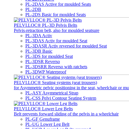
PL-2DAS Active for moulded Seats
PL-2DB
PL-2DS Basic for moulded Seats
PELVI.LOC® PL-3D Pelvis Belts
Pelvis-retraction belt, also for moulded seatsure
PL-3DA Activ
PL-3DAS Activ for moulded Seat
PL-3DASR Activ reversed for moulded Seat
PL-3DB Basic
PL-3DS for moulded Seat
PL-3DSR Reverso
PL-3DSRR Reverso with ratchets
PL-3DWP Waterproof
PELVI.LOC® Seating systems (seat trousers)
for Asymmetric pelvic positioning in the seat, wheelchair or mu
PL-ASY Asymmetrical Strap
PL-CSS Pelvi Contour Seating System
PELVI.LOC® Lower Leg Belts
Belt prevents forward sliding of the pelvis in a wheelchair
PL-GF Genuframe
PL-UG Lower Leg Belt