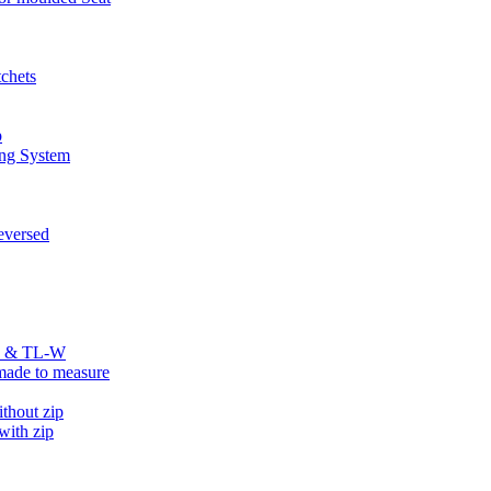
chets
p
ng System
versed
R & TL-W
ade to measure
hout zip
ith zip