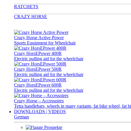
RATCHETS
CRAZY HORSE
Crazy Horse Active Power
Sports Equipment for Wheelchair
Crazy HorsEPower 400R
Electric pulling aid for the wheelchair
Crazy HorsEPower 500R
Electric pulling aid for the wheelchair
Crazy HorsEPower 600R
Electric pulling aid for the wheelchair
Crazy Horse – Accessoires
Tetra handlebars, wheels in many variants, fat bike wheel, fat b
DOWNLOADS | VIDEOS
German
Prospekte