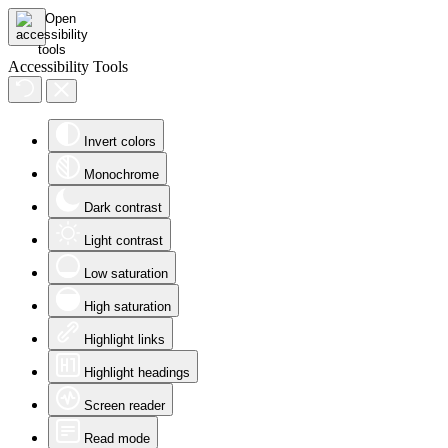
Accessibility Tools
Invert colors
Monochrome
Dark contrast
Light contrast
Low saturation
High saturation
Highlight links
Highlight headings
Screen reader
Read mode