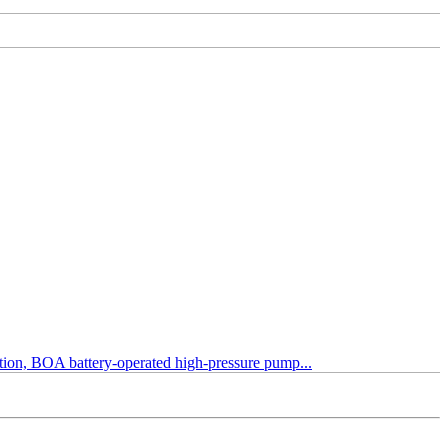
tection, BOA battery-operated high-pressure pump...