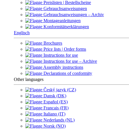
Preislisten | Bestellscheine
Gebrauchsanweisungen
Gebrauchsanweisungen – Archiv
Montageanleitungen
Konformitätserklärungen
Englisch
Brochures
Price lists | Order forms
Instructions for use
Instructions for use – Archive
Assembly instructions
Declarations of conformity
Other languages
Český jazyk (CZ)
Dansk (DK)
Español (ES)
Français (FR)
Italiano (IT)
Nederlands (NL)
Norsk (NO)