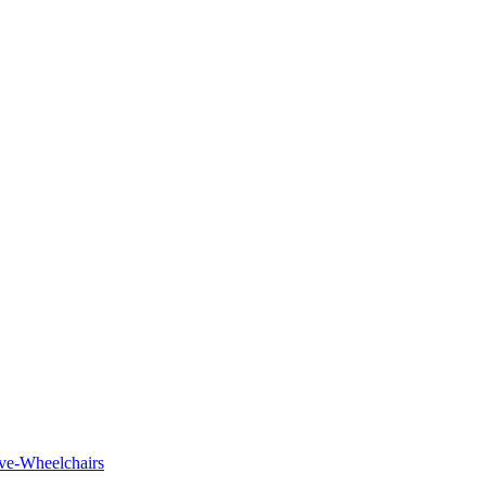
tive-Wheelchairs