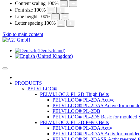
Content scaling
100
%
Font size
100
%
Line height
100
%
Letter spacing
100
%
Skip to main content
PRODUCTS
PELVI.LOC®
PELVI.LOC® PL-2D Thigh Belts
PELVI.LOC® PL-2DA Active
PELVI.LOC® PL-2DAS Active for moulde
PELVI.LOC® PL-2DB
PELVI.LOC® PL-2DS Basic for moulded S
PELVI.LOC® PL-3D Pelvis Belts
PELVI.LOC® PL-3DA Activ
PELVI.LOC® PL-3DAS Activ for moulded
PELVI.LOC® PL-3DASR Activ reversed fo