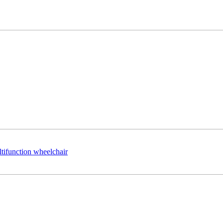
ltifunction wheelchair