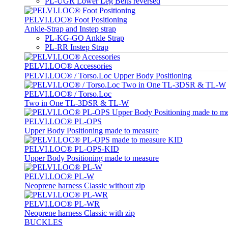
PL-UGR Lower Leg Belts reversed
PELVI.LOC® Foot Positioning
Ankle-Strap and Instep strap
PL-KG-GO Ankle Strap
PL-RR Instep Strap
PELVI.LOC® Accessories
PELVI.LOC® / Torso.Loc Upper Body Positioning
PELVI.LOC® / Torso.Loc
Two in One TL-3DSR & TL-W
PELVI.LOC® PL-OPS
Upper Body Positioning made to measure
PELVI.LOC® PL-OPS-KID
Upper Body Positioning made to measure
PELVI.LOC® PL-W
Neoprene harness Classic without zip
PELVI.LOC® PL-WR
Neoprene harness Classic with zip
BUCKLES