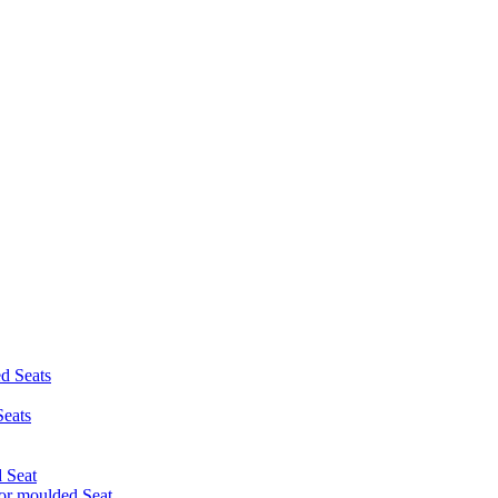
d Seats
eats
 Seat
r moulded Seat