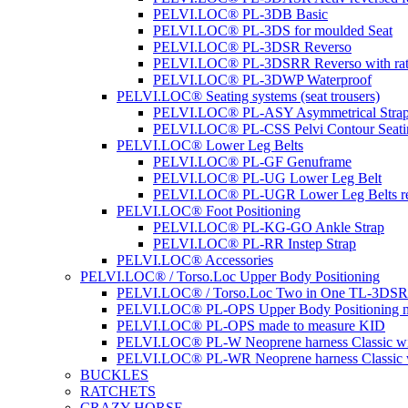
PELVI.LOC® PL-3DB Basic
PELVI.LOC® PL-3DS for moulded Seat
PELVI.LOC® PL-3DSR Reverso
PELVI.LOC® PL-3DSRR Reverso with rat
PELVI.LOC® PL-3DWP Waterproof
PELVI.LOC® Seating systems (seat trousers)
PELVI.LOC® PL-ASY Asymmetrical Stra
PELVI.LOC® PL-CSS Pelvi Contour Seati
PELVI.LOC® Lower Leg Belts
PELVI.LOC® PL-GF Genuframe
PELVI.LOC® PL-UG Lower Leg Belt
PELVI.LOC® PL-UGR Lower Leg Belts re
PELVI.LOC® Foot Positioning
PELVI.LOC® PL-KG-GO Ankle Strap
PELVI.LOC® PL-RR Instep Strap
PELVI.LOC® Accessories
PELVI.LOC® / Torso.Loc Upper Body Positioning
PELVI.LOC® / Torso.Loc Two in One TL-3DS
PELVI.LOC® PL-OPS Upper Body Positioning m
PELVI.LOC® PL-OPS made to measure KID
PELVI.LOC® PL-W Neoprene harness Classic wit
PELVI.LOC® PL-WR Neoprene harness Classic w
BUCKLES
RATCHETS
CRAZY HORSE