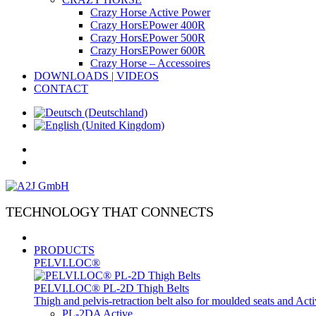
Crazy Horse Active Power
Crazy HorsEPower 400R
Crazy HorsEPower 500R
Crazy HorsEPower 600R
Crazy Horse – Accessoires
DOWNLOADS | VIDEOS
CONTACT
TECHNOLOGY THAT CONNECTS
PRODUCTS
PELVI.LOC®
PELVI.LOC® PL-2D Thigh Belts
Thigh and pelvis-retraction belt also for moulded seats and Ac
PL-2DA Active