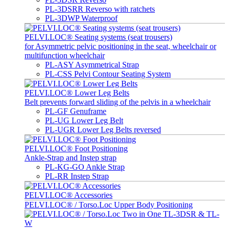
PL-3DSRR Reverso with ratchets
PL-3DWP Waterproof
PELVI.LOC® Seating systems (seat trousers)
for Asymmetric pelvic positioning in the seat, wheelchair or
multifunction wheelchair
PL-ASY Asymmetrical Strap
PL-CSS Pelvi Contour Seating System
PELVI.LOC® Lower Leg Belts
Belt prevents forward sliding of the pelvis in a wheelchair
PL-GF Genuframe
PL-UG Lower Leg Belt
PL-UGR Lower Leg Belts reversed
PELVI.LOC® Foot Positioning
Ankle-Strap and Instep strap
PL-KG-GO Ankle Strap
PL-RR Instep Strap
PELVI.LOC® Accessories
PELVI.LOC® / Torso.Loc Upper Body Positioning