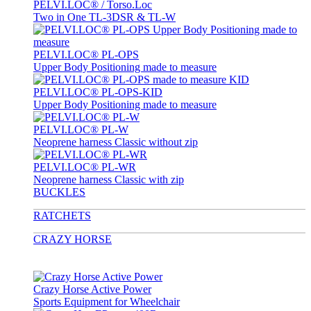
PELVI.LOC® / Torso.Loc
Two in One TL-3DSR & TL-W
PELVI.LOC® PL-OPS
Upper Body Positioning made to measure
PELVI.LOC® PL-OPS-KID
Upper Body Positioning made to measure
PELVI.LOC® PL-W
Neoprene harness Classic without zip
PELVI.LOC® PL-WR
Neoprene harness Classic with zip
BUCKLES
RATCHETS
CRAZY HORSE
Crazy Horse Active Power
Sports Equipment for Wheelchair