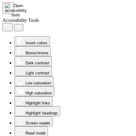
Accessibility Tools
Invert colors
Monochrome
Dark contrast
Light contrast
Low saturation
High saturation
Highlight links
Highlight headings
Screen reader
Read mode