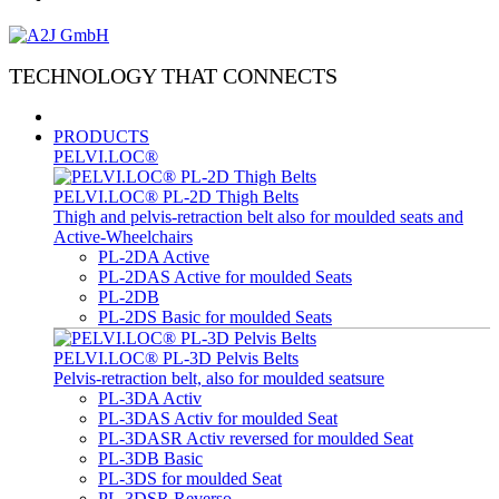
TECHNOLOGY THAT CONNECTS
PRODUCTS
PELVI.LOC®
PELVI.LOC® PL-2D Thigh Belts
Thigh and pelvis-retraction belt also for moulded seats and
Active-Wheelchairs
PL-2DA Active
PL-2DAS Active for moulded Seats
PL-2DB
PL-2DS Basic for moulded Seats
PELVI.LOC® PL-3D Pelvis Belts
Pelvis-retraction belt, also for moulded seatsure
PL-3DA Activ
PL-3DAS Activ for moulded Seat
PL-3DASR Activ reversed for moulded Seat
PL-3DB Basic
PL-3DS for moulded Seat
PL-3DSR Reverso