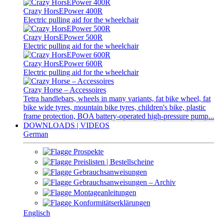
Crazy HorsEPower 400R
Electric pulling aid for the wheelchair
Crazy HorsEPower 500R
Electric pulling aid for the wheelchair
Crazy HorsEPower 600R
Electric pulling aid for the wheelchair
Crazy Horse – Accessoires
Tetra handlebars, wheels in many variants, fat bike wheel, fat
bike wide tyres, mountain bike tyres, children's bike, plastic
frame protection, BOA battery-operated high-pressure pump...
DOWNLOADS | VIDEOS
German
Prospekte
Preislisten | Bestellscheine
Gebrauchsanweisungen
Gebrauchsanweisungen – Archiv
Montageanleitungen
Konformitätserklärungen
Englisch