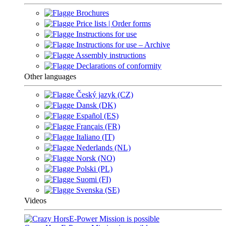
Brochures
Price lists | Order forms
Instructions for use
Instructions for use – Archive
Assembly instructions
Declarations of conformity
Other languages
Český jazyk (CZ)
Dansk (DK)
Español (ES)
Français (FR)
Italiano (IT)
Nederlands (NL)
Norsk (NO)
Polski (PL)
Suomi (FI)
Svenska (SE)
Videos