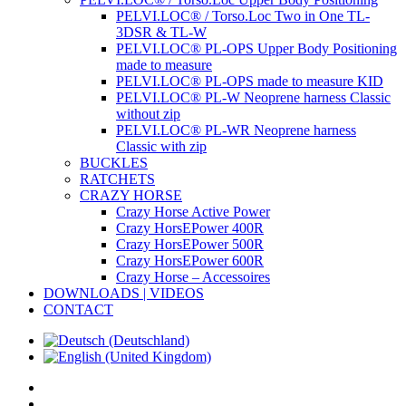
PELVI.LOC® / Torso.Loc Two in One TL-
3DSR & TL-W
PELVI.LOC® PL-OPS Upper Body Positioning
made to measure
PELVI.LOC® PL-OPS made to measure KID
PELVI.LOC® PL-W Neoprene harness Classic
without zip
PELVI.LOC® PL-WR Neoprene harness
Classic with zip
BUCKLES
RATCHETS
CRAZY HORSE
Crazy Horse Active Power
Crazy HorsEPower 400R
Crazy HorsEPower 500R
Crazy HorsEPower 600R
Crazy Horse – Accessoires
DOWNLOADS | VIDEOS
CONTACT