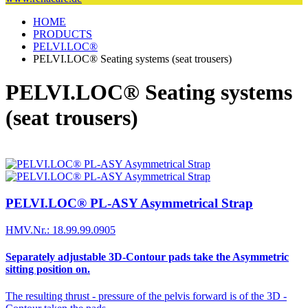
HOME
PRODUCTS
PELVI.LOC®
PELVI.LOC® Seating systems (seat trousers)
PELVI.LOC® Seating systems
(seat trousers)
PELVI.LOC® PL-ASY Asymmetrical Strap
HMV.Nr.: 18.99.99.0905
Separately adjustable 3D-Contour pads take the Asymmetric
sitting position on.
The resulting thrust - pressure of the pelvis forward is of the 3D -