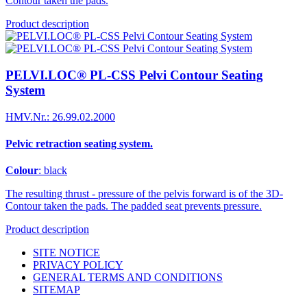
Contour taken the pads.
Product description
PELVI.LOC® PL-CSS Pelvi Contour Seating
System
HMV.Nr.: 26.99.02.2000
Pelvic retraction seating system.
Colour
: black
The resulting thrust - pressure of the pelvis forward is of the 3D-
Contour taken the pads. The padded seat prevents pressure.
Product description
SITE NOTICE
PRIVACY POLICY
GENERAL TERMS AND CONDITIONS
SITEMAP