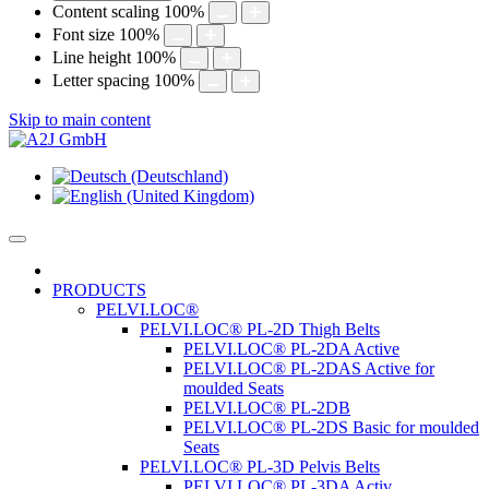
Content scaling
100
%
Font size
100
%
Line height
100
%
Letter spacing
100
%
Skip to main content
PRODUCTS
PELVI.LOC®
PELVI.LOC® PL-2D Thigh Belts
PELVI.LOC® PL-2DA Active
PELVI.LOC® PL-2DAS Active for
moulded Seats
PELVI.LOC® PL-2DB
PELVI.LOC® PL-2DS Basic for moulded
Seats
PELVI.LOC® PL-3D Pelvis Belts
PELVI.LOC® PL-3DA Activ