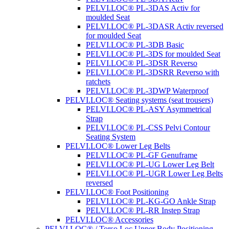
PELVI.LOC® PL-3DAS Activ for
moulded Seat
PELVI.LOC® PL-3DASR Activ reversed
for moulded Seat
PELVI.LOC® PL-3DB Basic
PELVI.LOC® PL-3DS for moulded Seat
PELVI.LOC® PL-3DSR Reverso
PELVI.LOC® PL-3DSRR Reverso with
ratchets
PELVI.LOC® PL-3DWP Waterproof
PELVI.LOC® Seating systems (seat trousers)
PELVI.LOC® PL-ASY Asymmetrical
Strap
PELVI.LOC® PL-CSS Pelvi Contour
Seating System
PELVI.LOC® Lower Leg Belts
PELVI.LOC® PL-GF Genuframe
PELVI.LOC® PL-UG Lower Leg Belt
PELVI.LOC® PL-UGR Lower Leg Belts
reversed
PELVI.LOC® Foot Positioning
PELVI.LOC® PL-KG-GO Ankle Strap
PELVI.LOC® PL-RR Instep Strap
PELVI.LOC® Accessories
PELVI.LOC® / Torso.Loc Upper Body Positioning