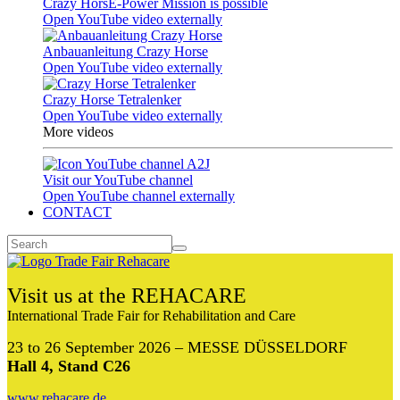
Crazy HorsE-Power Mission is possible
Open YouTube video externally
Anbauanleitung Crazy Horse
Open YouTube video externally
Crazy Horse Tetralenker
Open YouTube video externally
More videos
Visit our YouTube channel
Open YouTube channel externally
CONTACT
Visit us at the REHACARE
International Trade Fair for Rehabilitation and Care
23 to 26 September 2026 – MESSE DÜSSELDORF
Hall 4, Stand C26
www.rehacare.de